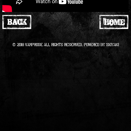
© 2018 VAMPROSE All RIGHTS Reserved. Powered by
SKIYAKI