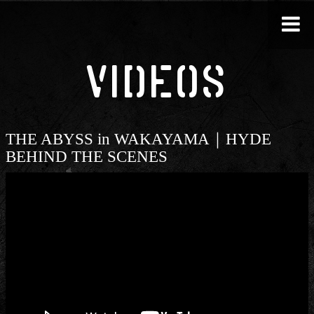
VIDEOS
THE ABYSS in WAKAYAMA｜HYDE
BEHIND THE SCENES