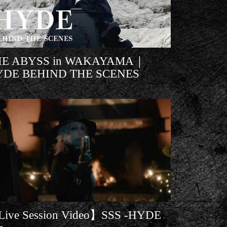
HE ABYSS in WAKAYAMA｜
YDE BEHIND THE SCENES
ive Session Video】SSS -HYDE