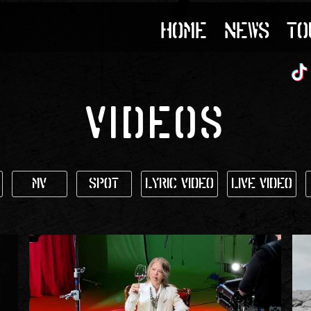
HOME
NEWS
TO
VIDEOS
MV
SPOT
Lyric Video
Live Video