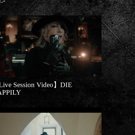
r.-
ive Session Video】DIE
APPILY