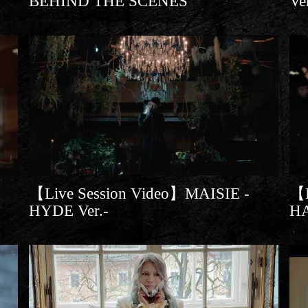
BEHIND THE SCENES
Ve
【Live Session Video】MAISIE -
【L
HYDE Ver.-
H