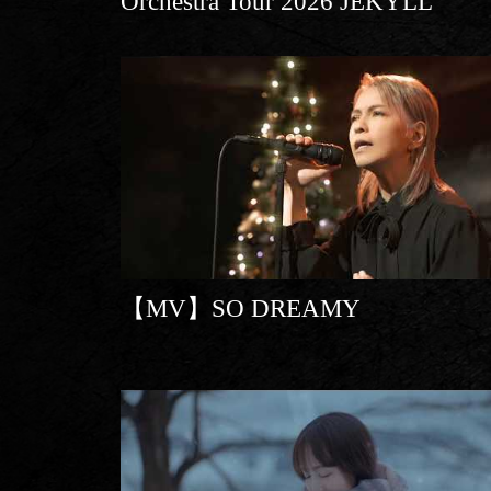
Orchestra Tour 2026 JEKYLL
【MV】SO DREAMY