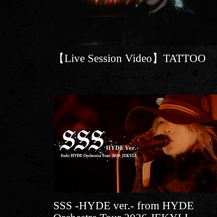
【Live Session Video】TATTOO
SSS -HYDE ver.- from HYDE