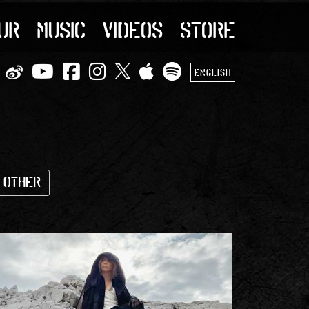
UR
MUSIC
VIDEOS
STORE
ENGLISH
Other