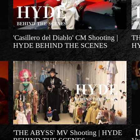
'Casillero del Diablo' CM Shooting |
T
HYDE BEHIND THE SCENES
H
'THE ABYSS' MV Shooting | HYDE
【L