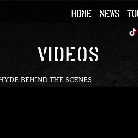
HOME
NEWS
TO
VIDEOS
ing | HYDE BEHIND THE SCENES