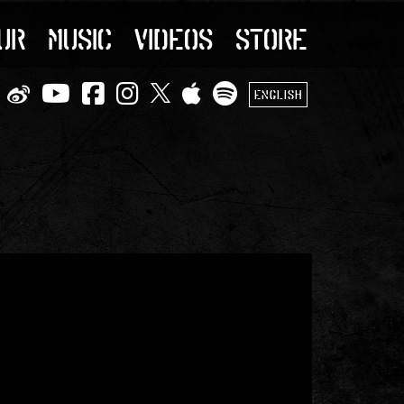
UR
MUSIC
VIDEOS
STORE
ENGLISH