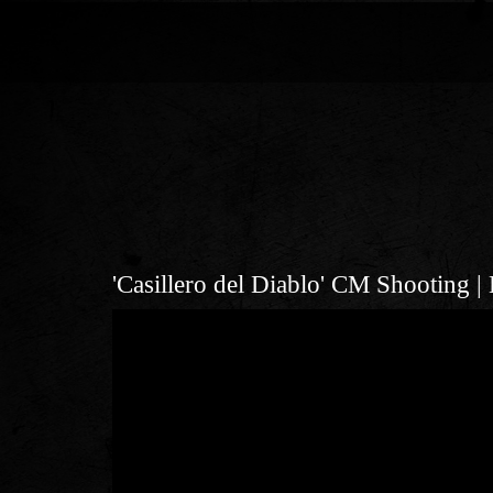
'Casillero del Diablo' CM Shoot